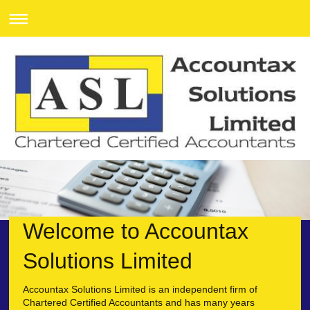
Welcome to
Accountax
Solutions Limited
Accountax Solutions Limited
is an independent firm of
Chartered Certified Accountants and has many years