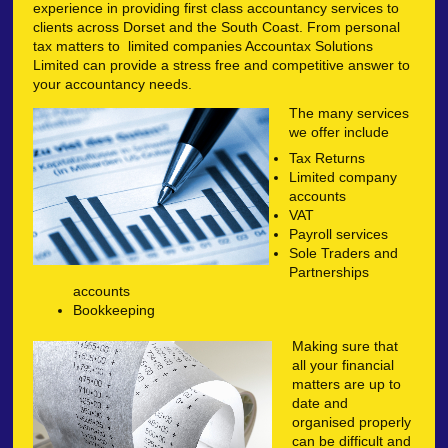
experience in providing first class accountancy services to
clients across Dorset and the South Coast. From personal
tax matters to limited companies Accountax Solutions
Limited can provide a stress free and competitive answer to
your accountancy needs.
The many services
we offer include
Tax Returns
Limited company
accounts
VAT
Payroll services
Sole Traders and
Partnerships
accounts
Bookkeeping
Making sure that
all your financial
matters are up to
date and
organised properly
can be difficult and