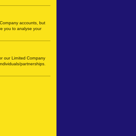
d Company accounts, but
e you to analyse your
or our Limited Company
individuals/partnerships.