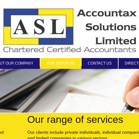
UT OUR COMPANY
OUR SERVICES
CONTACT US
DIRECT
Our range of services
ed
Our clients include private individuals, individual compan
and limited companies in various sectors.