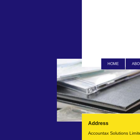
HOME
ABO
Address
Accountax Solutions Limit