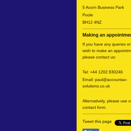
5
Acorn Business Park
Poole
BH12 4NZ
Making an appointme
If you have any queries or
wish to make an appointm
please contact us:
Tel:
+44 1202 830246
Email:
paul@accountax-
solutions.co.uk
Alternatively, please use o
contact form.
Tweet this page