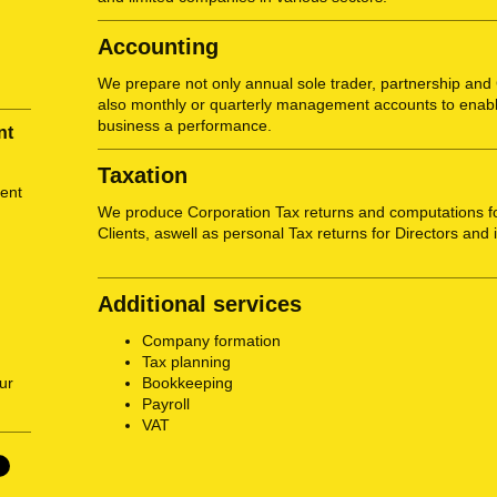
Accounting
We prepare not only annual sole trader, partnership an
also monthly or quarterly management accounts to enabl
business a performance.
nt
Taxation
ent
We produce Corporation Tax returns and computations f
Clients, aswell as personal Tax returns for Directors and 
Additional services
Company formation
Tax planning
Bookkeeping
ur
Payroll
VAT