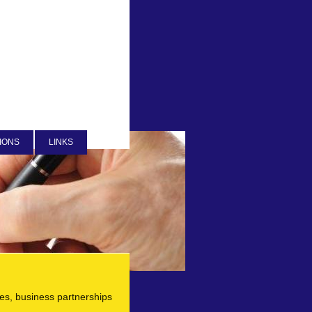
IONS
LINKS
ies, business partnerships